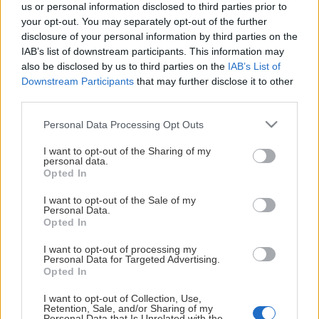
This Page Isn't
us or personal information disclosed to third parties prior to
your opt-out. You may separately opt-out of the further
Available
disclosure of your personal information by third parties on the
IAB’s list of downstream participants. This information may
Maybe the page you're looking for
also be disclosed by us to third parties on the
IAB’s List of
Downstream Participants
that may further disclose it to other
is not found or never existed.
third parties.
Please note that this website/app uses one or more Google
Personal Data Processing Opt Outs
HOME PAGE
services and may gather and store information including but
not limited to your visit or usage behaviour. You may click to
I want to opt-out of the Sharing of my
personal data.
grant or deny consent to Google and its third-party tags to
Opted In
use your data for below specified purposes in below Google
consent section.
I want to opt-out of the Sale of my
Personal Data.
Opted In
I want to opt-out of processing my
Personal Data for Targeted Advertising.
Opted In
I want to opt-out of Collection, Use,
Retention, Sale, and/or Sharing of my
Personal Data that Is Unrelated with the