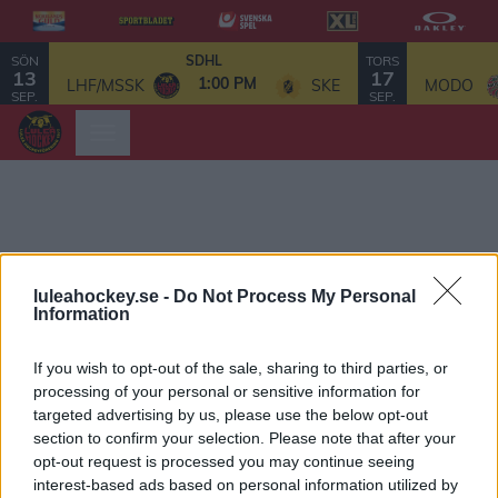
SÖN
TORS
SDHL
13
17
1:00 PM
LHF/MSSK
SKE
MODO
SEP.
SEP.
luleahockey.se -
Do Not Process My Personal
Information
If you wish to opt-out of the sale, sharing to third parties, or
processing of your personal or sensitive information for
targeted advertising by us, please use the below opt-out
section to confirm your selection. Please note that after your
opt-out request is processed you may continue seeing
interest-based ads based on personal information utilized by