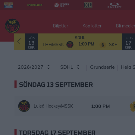
Biljetter
Köp lotter
Bli medl
SPELSCHEMA
SÖN
TORS
SDHL
13
17
1:00 PM
LHF/MSSK
SKE
SEP.
SEP.
2026/2027
SDHL
Grundserie
Hela 
SÖNDAG 13 SEPTEMBER
Luleå Hockey/MSSK – Skellefteå AIK
Starttid:
1:00 PM
Luleå Hockey/MSSK
TORSDAG 17 SEPTEMBER