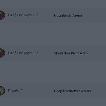
Luleå Hockey/MSSK
Hägglunds Arena
Luleå Hockey/MSSK
Skellefteå Kraft Arena
Brynäs IF
Coop Norrbotten Arena