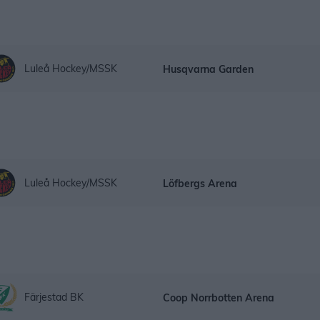
Luleå Hockey/MSSK
Husqvarna Garden
Luleå Hockey/MSSK
Löfbergs Arena
Färjestad BK
Coop Norrbotten Arena