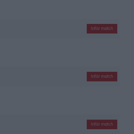
Inför match
Inför match
Inför match