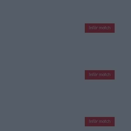
Inför match
Inför match
Inför match