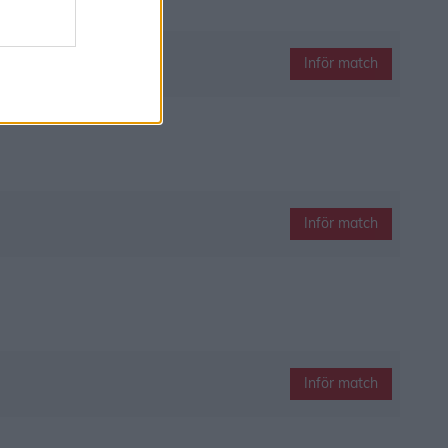
Inför match
Inför match
Inför match