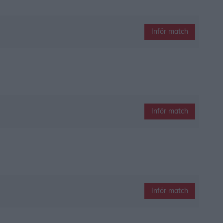
Inför match
Inför match
Inför match