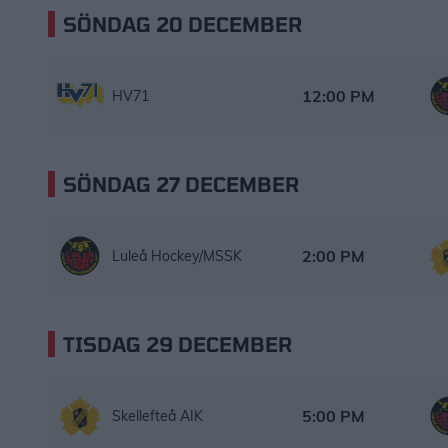
SÖNDAG 20 DECEMBER
HV71 – Luleå Hockey/MSSK
Starttid:
12:00 PM
HV71
SÖNDAG 27 DECEMBER
Luleå Hockey/MSSK – Skellefteå AIK
Starttid:
2:00 PM
Luleå Hockey/MSSK
TISDAG 29 DECEMBER
Skellefteå AIK – Luleå Hockey/MSSK
Starttid:
5:00 PM
Skellefteå AIK