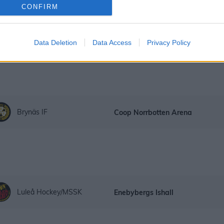
CONFIRM
Linköping HC
Coop Norrbotten Arena
Data Deletion
Data Access
Privacy Policy
Brynäs IF
Coop Norrbotten Arena
Luleå Hockey/MSSK
Enebybergs Ishall