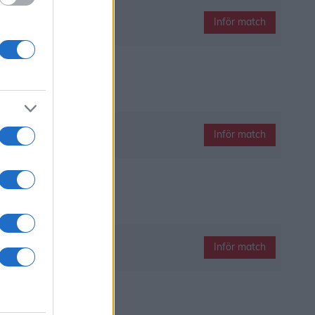
Inför match
Inför match
Inför match