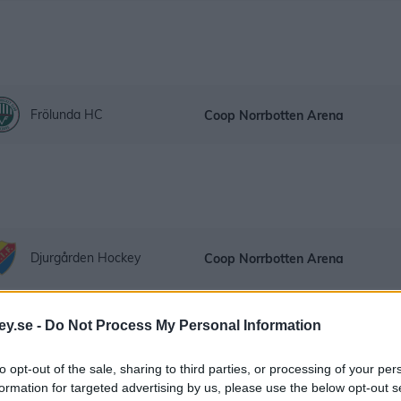
Frölunda HC
Coop Norrbotten Arena
Djurgården Hockey
Coop Norrbotten Arena
ey.se -
Do Not Process My Personal Information
to opt-out of the sale, sharing to third parties, or processing of your per
formation for targeted advertising by us, please use the below opt-out s
HV71