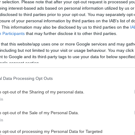
Coop Norrbotten Arena
r selection. Please note that after your opt-out request is processed y
eing interest-based ads based on personal information utilized by us or
disclosed to third parties prior to your opt-out. You may separately opt-
losure of your personal information by third parties on the IAB’s list of
. This information may also be disclosed by us to third parties on the
IA
Participants
that may further disclose it to other third parties.
 that this website/app uses one or more Google services and may gath
Luleå Hockey/MSSK
Saab Arena
including but not limited to your visit or usage behaviour. You may click 
 to Google and its third-party tags to use your data for below specifi
ogle consent section.
l Data Processing Opt Outs
o opt-out of the Sharing of my personal data.
Luleå Hockey/MSSK
Enebybergs Ishall
In
o opt-out of the Sale of my Personal Data.
In
to opt-out of processing my Personal Data for Targeted