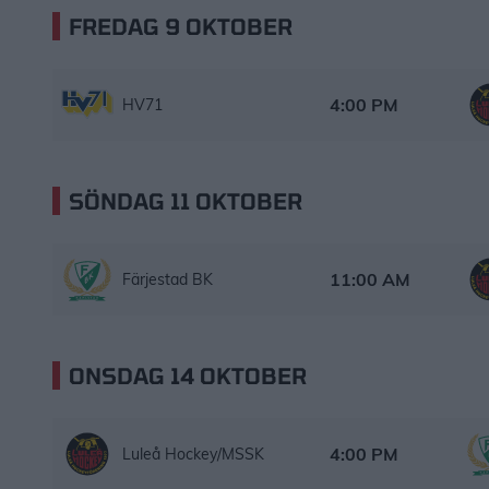
FREDAG 9 OKTOBER
HV71 – Luleå Hockey/MSSK
Starttid:
4:00 PM
HV71
SÖNDAG 11 OKTOBER
Färjestad BK – Luleå Hockey/MSSK
Starttid:
11:00 AM
Färjestad BK
ONSDAG 14 OKTOBER
Luleå Hockey/MSSK – Färjestad BK
Starttid:
4:00 PM
Luleå Hockey/MSSK