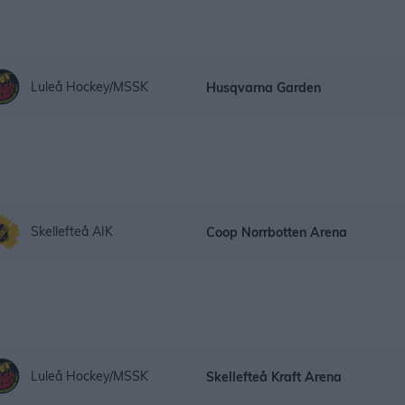
Luleå Hockey/MSSK
Husqvarna Garden
Skellefteå AIK
Coop Norrbotten Arena
Luleå Hockey/MSSK
Skellefteå Kraft Arena