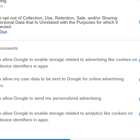
ing.
In
Luleå Hockey/MSSK
Frölundaborgs Isstadion
o opt-out of Collection, Use, Retention, Sale, and/or Sharing
ersonal Data that Is Unrelated with the Purposes for which it
lected.
Out
consents
o allow Google to enable storage related to advertising like cookies on
Luleå Hockey/MSSK
Stora Mossen
evice identifiers in apps.
o allow my user data to be sent to Google for online advertising
s.
to allow Google to send me personalized advertising.
MoDo Hockey
Coop Norrbotten Arena
o allow Google to enable storage related to analytics like cookies on
evice identifiers in apps.