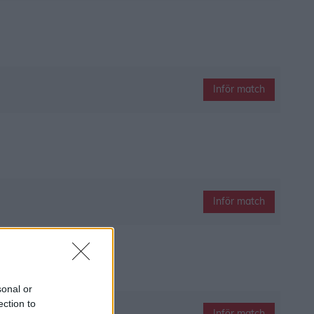
Inför match
Inför match
sonal or
ection to
Inför match