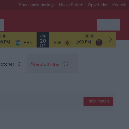
Börja spela hockey!
Halva Potten
Öppettider
Kontakt
Sök
SÖN
SHL
SDHL
20
00 PM
1:00 PM
RBK
SKE
LHF/MSSK
SEP.
Matcher
Återställ filter
Inför match