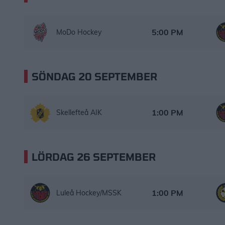
MoDo Hockey – Luleå Hockey/MSSK
Starttid:
5:00 PM
MoDo Hockey
SÖNDAG 20 SEPTEMBER
Skellefteå AIK – Luleå Hockey/MSSK
Starttid:
1:00 PM
Skellefteå AIK
LÖRDAG 26 SEPTEMBER
Luleå Hockey/MSSK – Brynäs IF
Starttid:
1:00 PM
Luleå Hockey/MSSK