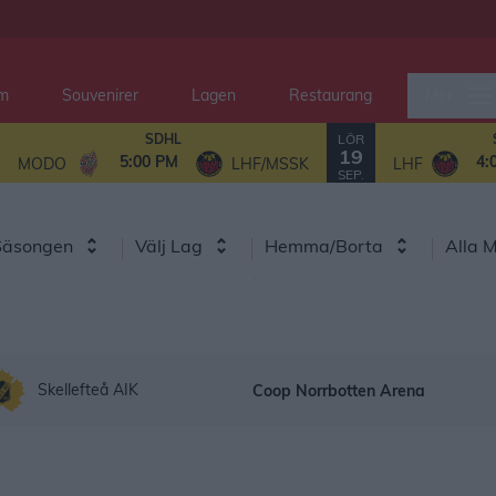
em
Souvenirer
Lagen
Restaurang
Mer
LÖR
SDHL
19
5:00 PM
4:
MODO
LHF/MSSK
LHF
SEP.
Säsongen
Välj Lag
Hemma/Borta
Alla 
Skellefteå AIK
Coop Norrbotten Arena