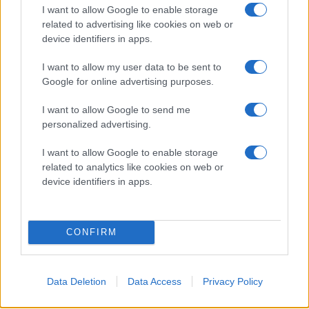
I want to allow Google to enable storage
related to advertising like cookies on web or
device identifiers in apps.
I want to allow my user data to be sent to
Google for online advertising purposes.
I want to allow Google to send me
personalized advertising.
I want to allow Google to enable storage
related to analytics like cookies on web or
device identifiers in apps.
CONFIRM
Data Deletion
Data Access
Privacy Policy