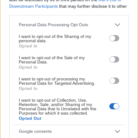
Downstream Participants
that may further disclose it to other
third parties.
Please note that this website/app uses one or more Google
Personal Data Processing Opt Outs
services and may gather and store information including but
not limited to your visit or usage behaviour. You may click to
I want to opt-out of the Sharing of my
personal data.
grant or deny consent to Google and its third-party tags to
Opted In
use your data for below specified purposes in below Google
consent section.
I want to opt-out of the Sale of my
Personal Data.
Opted In
I want to opt-out of processing my
Personal Data for Targeted Advertising.
Opted In
I want to opt-out of Collection, Use,
Retention, Sale, and/or Sharing of my
Personal Data that Is Unrelated with the
Purposes for which it was collected.
Opted Out
Google consents