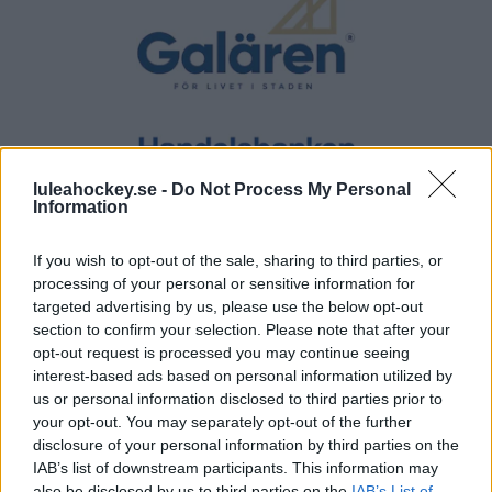
luleahockey.se -
Do Not Process My Personal
Information
If you wish to opt-out of the sale, sharing to third parties, or
processing of your personal or sensitive information for
targeted advertising by us, please use the below opt-out
section to confirm your selection. Please note that after your
opt-out request is processed you may continue seeing
interest-based ads based on personal information utilized by
us or personal information disclosed to third parties prior to
your opt-out. You may separately opt-out of the further
disclosure of your personal information by third parties on the
IAB’s list of downstream participants. This information may
also be disclosed by us to third parties on the
IAB’s List of