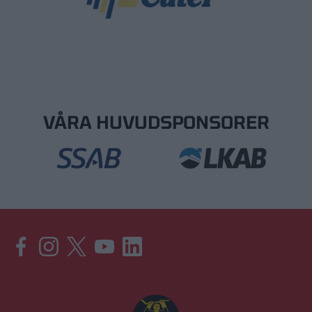
VÅRA HUVUDSPONSORER