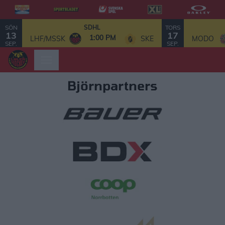
SÖN
TORS
SDHL
13
17
1:00 PM
LHF/MSSK
SKE
MODO
SEP.
SEP.
Björnpartners