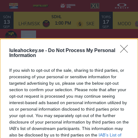
SÖN
TORS
SDHL
13
17
1:00 PM
LHF/MSSK
SKE
MODO
SEP.
SEP.
luleahockey.se -
Do Not Process My Personal
Information
Luleå
If you wish to opt-out of the sale, sharing to third parties, or
processing of your personal or sensitive information for
Elithockeygymnasium
targeted advertising by us, please use the below opt-out
section to confirm your selection. Please note that after your
ALLMÄN
VIKTIGA DATUM 2025/2026
opt-out request is processed you may continue seeing
För elever i årskurs 9
interest-based ads based on personal information utilized by
INFORMATION
us or personal information disclosed to third parties prior to
Länk
your opt-out. You may separately opt-out of the further
6 september
till
Gymnasieansökan
disclosure of your personal information by third parties on the
Elever kan börja skapa konton inför ansökan.
via
IAB’s list of downstream participants. This information may
also be disclosed by us to third parties on the
IAB’s List of
Svenska
11 september