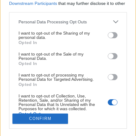
Downstream Participants
that may further disclose it to other
Ishockeyförbundet.
Ansökan till NIU öppnas.
third parties.
I
10 oktober
Please note that this website/app uses one or more Google
Personal Data Processing Opt Outs
Luleå
Första giltiga datum, att lämna ett tidigt erbjudande
services and may gather and store information including but
Visa mer
Visa mer
not limited to your visit or usage behaviour. You may click to
I want to opt-out of the Sharing of my
kan
till en NIU plats.
personal data.
grant or deny consent to Google and its third-party tags to
det
Opted In
use your data for below specified purposes in below Google
1 december
varje
consent section.
Sista datum för ansökan till NIU.
I want to opt-out of the Sale of my
år
Personal Data.
Opted In
antas
VÅRA HUVUDSPONSORER
25 januari
upp
Sista datum att ge besked till elever som ansökt till
I want to opt-out of processing my
till
Personal Data for Targeted Advertising.
NIU.
Opted In
14
För elever i årskurs 8
spelare
I want to opt-out of Collection, Use,
Retention, Sale, and/or Sharing of my
på
Personal Data that Is Unrelated with the
1 januari
Purposes for which it was collected.
Elitishockeygymnasiet,
Opted Out
Föreningar får börja ta kontakt med potentiella
som
CONFIRM
elever. Dock kan inget göras klart eller någon form av
drivs
Google consents
avtal skrivas. Från detta datum kan arbetet inledas
av