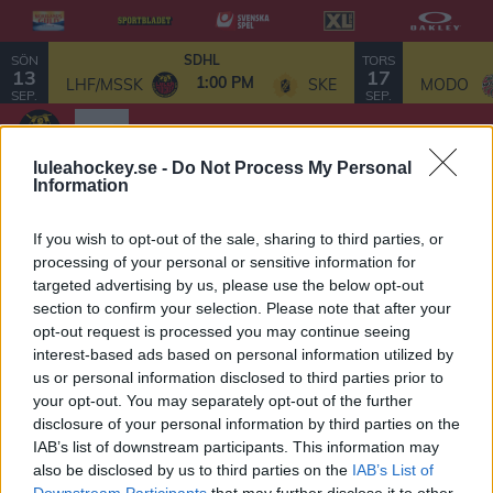
SÖN
TORS
SDHL
13
17
1:00 PM
LHF/MSSK
SKE
MODO
SEP.
SEP.
luleahockey.se -
Do Not Process My Personal
Information
SDHL-laget 2026/27
If you wish to opt-out of the sale, sharing to third parties, or
processing of your personal or sensitive information for
targeted advertising by us, please use the below opt-out
Målvakter
section to confirm your selection. Please note that after your
opt-out request is processed you may continue seeing
52 Sara Grahn - 2026/27
interest-based ads based on personal information utilized by
us or personal information disclosed to third parties prior to
95 Lovisa Lundström - 2027/28
your opt-out. You may separately opt-out of the further
disclosure of your personal information by third parties on the
Backar
IAB’s list of downstream participants. This information may
6 Jenni Hiirikoski - 2026/27
also be disclosed by us to third parties on the
IAB’s List of
Downstream Participants
that may further disclose it to other