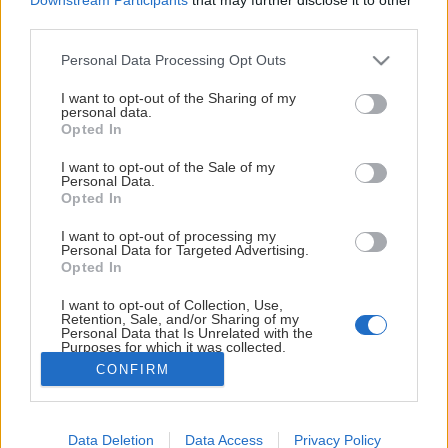
8 Hedvig Sturk - 2027/28
third parties.
9 Nella Berg - 2027/28 (NY)
Please note that this website/app uses one or more Google
Personal Data Processing Opt Outs
Visa mer
services and may gather and store information including but
21 Astrid Lindeberg - 2027/28
not limited to your visit or usage behaviour. You may click to
I want to opt-out of the Sharing of my
personal data.
grant or deny consent to Google and its third-party tags to
Opted In
44 Ebba Hörnquist - 2026/27
use your data for below specified purposes in below Google
consent section.
I want to opt-out of the Sale of my
72 Aoi Shiga - 2027/28 (NY)
VÅRA HUVUDSPONSORER
Personal Data.
Opted In
81 Franziska Stocker - 2027/28
I want to opt-out of processing my
Forwards
Personal Data for Targeted Advertising.
Opted In
13 Jenna Donohue - 2026/27
I want to opt-out of Collection, Use,
14 Wilma Sjölund - 2027/28
Retention, Sale, and/or Sharing of my
Personal Data that Is Unrelated with the
Purposes for which it was collected.
15 Emilie Kruse - 2026/27
Opted Out
CONFIRM
18 Edith Örnkloo - 2027/28
Google consents
19 Stella Sjöberg - 2026/27
Data Deletion
Data Access
Privacy Policy
I want to allow Google to enable storage