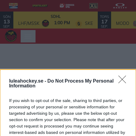
SÖN
TORS
SDHL
13
17
1:00 PM
LHF/MSSK
SKE
MODO
SEP.
SEP.
luleahockey.se -
Do Not Process My Personal
Information
If you wish to opt-out of the sale, sharing to third parties, or
processing of your personal or sensitive information for
targeted advertising by us, please use the below opt-out
section to confirm your selection. Please note that after your
opt-out request is processed you may continue seeing
interest-based ads based on personal information utilized by