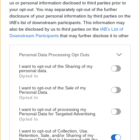
This Page Isn't
us or personal information disclosed to third parties prior to
your opt-out. You may separately opt-out of the further
Available
disclosure of your personal information by third parties on the
IAB’s list of downstream participants. This information may
Maybe the page you're looking for
also be disclosed by us to third parties on the
IAB’s List of
Downstream Participants
that may further disclose it to other
is not found or never existed.
third parties.
Please note that this website/app uses one or more Google
Personal Data Processing Opt Outs
HOME PAGE
services and may gather and store information including but
not limited to your visit or usage behaviour. You may click to
I want to opt-out of the Sharing of my
personal data.
grant or deny consent to Google and its third-party tags to
Opted In
use your data for below specified purposes in below Google
consent section.
I want to opt-out of the Sale of my
Personal Data.
Opted In
I want to opt-out of processing my
Personal Data for Targeted Advertising.
Opted In
I want to opt-out of Collection, Use,
Retention, Sale, and/or Sharing of my
Personal Data that Is Unrelated with the